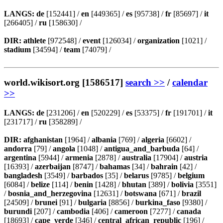
LANGS:
de
[152441] /
en
[449365] /
es
[95738] /
fr
[85697] /
it
[266405] /
ru
[158630] /
DIR:
athlete
[972548] /
event
[126034] /
organization
[1021] /
stadium
[34594] /
team
[74079] /
world.wikisort.org [1586517]
search >>
/
calendar
>>
LANGS:
de
[231206] /
en
[520229] /
es
[53375] /
fr
[191701] /
it
[231717] /
ru
[358289] /
DIR:
afghanistan
[1964] /
albania
[769] /
algeria
[6602] /
andorra
[79] /
angola
[1048] /
antigua_and_barbuda
[64] /
argentina
[5944] /
armenia
[2878] /
australia
[17904] /
austria
[16393] /
azerbaijan
[8747] /
bahamas
[34] /
bahrain
[42] /
bangladesh
[3549] /
barbados
[35] /
belarus
[9785] /
belgium
[6084] /
belize
[114] /
benin
[1428] /
bhutan
[389] /
bolivia
[3551]
/
bosnia_and_herzegovina
[12631] /
botswana
[671] /
brazil
[24509] /
brunei
[91] /
bulgaria
[8856] /
burkina_faso
[9380] /
burundi
[207] /
cambodia
[406] /
cameroon
[7277] /
canada
[18693] /
cape_verde
[346] /
central_african_republic
[196] /