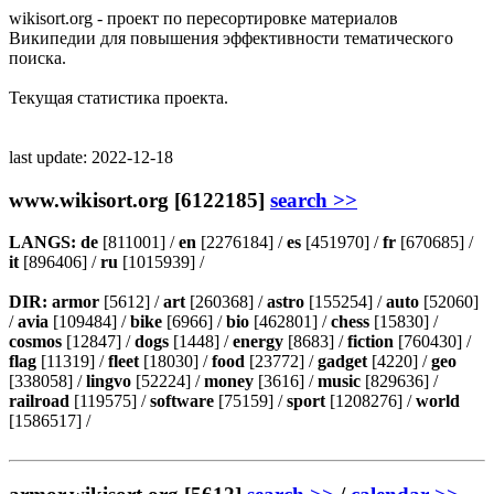
wikisort.org - проект по пересортировке материалов
Википедии для повышения эффективности тематического
поиска.
Текущая статистика проекта.
last update: 2022-12-18
www.wikisort.org [6122185]
search >>
LANGS:
de
[811001] /
en
[2276184] /
es
[451970] /
fr
[670685] /
it
[896406] /
ru
[1015939] /
DIR:
armor
[5612] /
art
[260368] /
astro
[155254] /
auto
[52060]
/
avia
[109484] /
bike
[6966] /
bio
[462801] /
chess
[15830] /
cosmos
[12847] /
dogs
[1448] /
energy
[8683] /
fiction
[760430] /
flag
[11319] /
fleet
[18030] /
food
[23772] /
gadget
[4220] /
geo
[338058] /
lingvo
[52224] /
money
[3616] /
music
[829636] /
railroad
[119575] /
software
[75159] /
sport
[1208276] /
world
[1586517] /