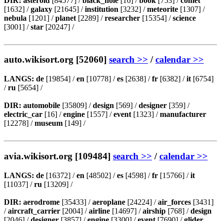
DIR:
asteroid
[84577] /
black_hole
[16] /
book
[753] /
comet
[1632] /
galaxy
[21645] /
institution
[3232] /
meteorite
[1307] /
nebula
[1201] /
planet
[2289] /
researcher
[15354] /
science
[3001] /
star
[20247] /
auto.wikisort.org [52060]
search >>
/
calendar >>
LANGS:
de
[19854] /
en
[10778] /
es
[2638] /
fr
[6382] /
it
[6754]
/
ru
[5654] /
DIR:
automobile
[35809] /
design
[569] /
designer
[359] /
electric_car
[16] /
engine
[1557] /
event
[1323] /
manufacturer
[12278] /
museum
[149] /
avia.wikisort.org [109484]
search >>
/
calendar >>
LANGS:
de
[16372] /
en
[48502] /
es
[4598] /
fr
[15766] /
it
[11037] /
ru
[13209] /
DIR:
aerodrome
[35433] /
aeroplane
[24224] /
air_forces
[3431]
/
aircraft_carrier
[2004] /
airline
[14697] /
airship
[768] /
design
[2046] /
designer
[3857] /
engine
[3300] /
event
[7690] /
glider