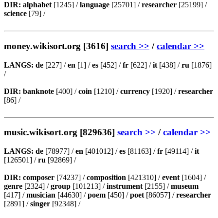
DIR:
alphabet
[1245] /
language
[25701] /
researcher
[25199] /
science
[79] /
money.wikisort.org [3616]
search >>
/
calendar >>
LANGS:
de
[227] /
en
[1] /
es
[452] /
fr
[622] /
it
[438] /
ru
[1876]
/
DIR:
banknote
[400] /
coin
[1210] /
currency
[1920] /
researcher
[86] /
music.wikisort.org [829636]
search >>
/
calendar >>
LANGS:
de
[78977] /
en
[401012] /
es
[81163] /
fr
[49114] /
it
[126501] /
ru
[92869] /
DIR:
composer
[74237] /
composition
[421310] /
event
[1604] /
genre
[2324] /
group
[101213] /
instrument
[2155] /
museum
[417] /
musician
[44630] /
poem
[450] /
poet
[86057] /
researcher
[2891] /
singer
[92348] /