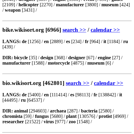
[2109] /
helicopter
[2270] /
manufacturer
[3800] /
museum
[424]
/
weapon
[3431] /
bike.wikisort.org [6966]
search >>
/
calendar >>
LANGS:
de
[1256] /
en
[2889] /
es
[234] /
fr
[964] /
it
[1184] /
ru
[439] /
DIR:
bicycle
[35] /
design
[368] /
designer
[67] /
engine
[27] /
manufacturer
[1588] /
motorcycle
[4875] /
museum
[6] /
bio.wikisort.org [462801]
search >>
/
calendar >>
LANGS:
de
[5400] /
en
[111414] /
es
[98113] /
fr
[138842] /
it
[44495] /
ru
[64537] /
DIR:
animal
[294603] /
archaea
[287] /
bacteria
[2580] /
chromista
[59] /
fungus
[5680] /
plant
[130576] /
protist
[4969] /
researcher
[21522] /
virus
[977] /
zoo
[1548] /