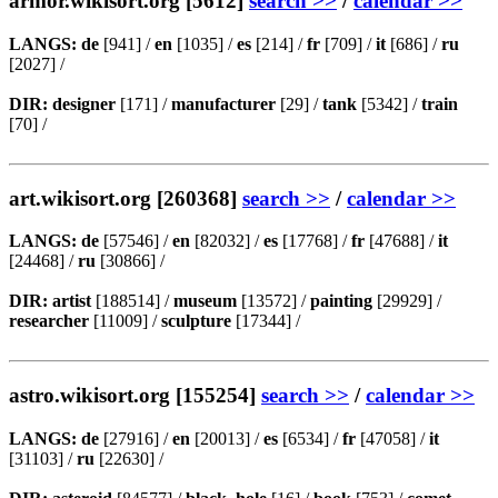
armor.wikisort.org [5612]
search >>
/
calendar >>
LANGS:
de
[941] /
en
[1035] /
es
[214] /
fr
[709] /
it
[686] /
ru
[2027] /
DIR:
designer
[171] /
manufacturer
[29] /
tank
[5342] /
train
[70] /
art.wikisort.org [260368]
search >>
/
calendar >>
LANGS:
de
[57546] /
en
[82032] /
es
[17768] /
fr
[47688] /
it
[24468] /
ru
[30866] /
DIR:
artist
[188514] /
museum
[13572] /
painting
[29929] /
researcher
[11009] /
sculpture
[17344] /
astro.wikisort.org [155254]
search >>
/
calendar >>
LANGS:
de
[27916] /
en
[20013] /
es
[6534] /
fr
[47058] /
it
[31103] /
ru
[22630] /