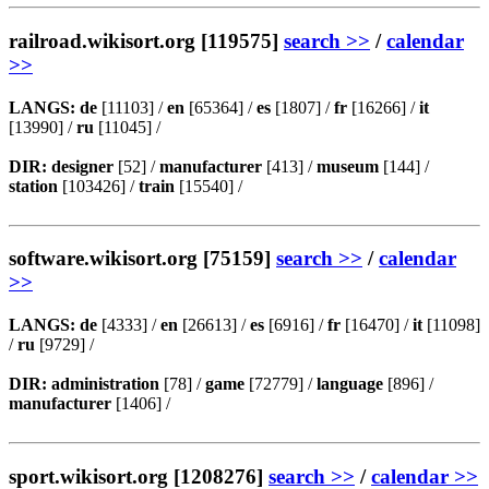
railroad.wikisort.org [119575]
search >>
/
calendar
>>
LANGS:
de
[11103] /
en
[65364] /
es
[1807] /
fr
[16266] /
it
[13990] /
ru
[11045] /
DIR:
designer
[52] /
manufacturer
[413] /
museum
[144] /
station
[103426] /
train
[15540] /
software.wikisort.org [75159]
search >>
/
calendar
>>
LANGS:
de
[4333] /
en
[26613] /
es
[6916] /
fr
[16470] /
it
[11098]
/
ru
[9729] /
DIR:
administration
[78] /
game
[72779] /
language
[896] /
manufacturer
[1406] /
sport.wikisort.org [1208276]
search >>
/
calendar >>