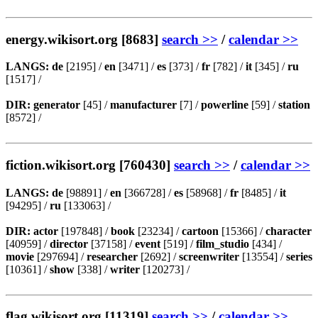
energy.wikisort.org [8683]
search >>
/
calendar >>
LANGS:
de
[2195] /
en
[3471] /
es
[373] /
fr
[782] /
it
[345] /
ru
[1517] /
DIR:
generator
[45] /
manufacturer
[7] /
powerline
[59] /
station
[8572] /
fiction.wikisort.org [760430]
search >>
/
calendar >>
LANGS:
de
[98891] /
en
[366728] /
es
[58968] /
fr
[8485] /
it
[94295] /
ru
[133063] /
DIR:
actor
[197848] /
book
[23234] /
cartoon
[15366] /
character
[40959] /
director
[37158] /
event
[519] /
film_studio
[434] /
movie
[297694] /
researcher
[2692] /
screenwriter
[13554] /
series
[10361] /
show
[338] /
writer
[120273] /
flag.wikisort.org [11319]
search >>
/
calendar >>