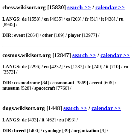
chess.wikisort.org [15830]
search >>
/
calendar >>
LANGS:
de
[1558] /
en
[4635] /
es
[203] /
fr
[51] /
it
[438] /
ru
[8945] /
DIR:
event
[2664] /
other
[189] /
player
[12977] /
cosmos.wikisort.org [12847]
search >>
/
calendar >>
LANGS:
de
[2296] /
en
[4232] /
es
[1287] /
fr
[749] /
it
[710] /
ru
[3573] /
DIR:
cosmodrome
[84] /
cosmonaut
[3869] /
event
[606] /
museum
[528] /
spacecraft
[7760] /
dogs.wikisort.org [1448]
search >>
/
calendar >>
LANGS:
de
[493] /
it
[462] /
ru
[493] /
DIR:
breed
[1400] /
cynology
[39] /
organization
[9] /