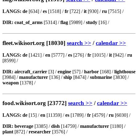
LANGS:
de
[634] /
es
[1518] /
fr
[722] /
it
[930] /
ru
[7515] /
DIR:
coat_of_arms
[5314] /
flag
[5989] /
study
[16] /
fleet.wikisort.org [18030]
search >>
/
calendar >>
LANGS:
de
[1421] /
en
[5777] /
es
[276] /
fr
[1015] /
it
[942] /
ru
[8599] /
DIR:
aircraft_carrier
[3] /
engine
[57] /
harbor
[168] /
lighthouse
[3984] /
manufacturer
[136] /
ship
[8474] /
submarine
[3830] /
weapon
[1378] /
food.wikisort.org [23772]
search >>
/
calendar >>
LANGS:
de
[15] /
en
[11359] /
es
[1789] /
fr
[4579] /
ru
[6030] /
DIR:
beverage
[3385] /
dish
[14759] /
manufacturer
[1180] /
plant
[872] /
researcher
[3576] /