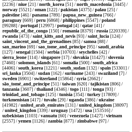
[2236] /
niue
[21] /
north_korea
[51] /
north_macedonia
[3445] /
norway
[5521] /
oman
[122] /
pakistan
[4375] /
palau
[25] /
palestine
[46] /
panama
[789] /
papua_new_guinea
[766] /
paraguay
[669] /
peru
[6868] /
philippines
[5547] /
poland
[99288] /
portugal
[12997] /
potugal
[4] /
qatar
[41] /
republic_of_the_congo
[150] /
romania
[8379] /
russia
[220339] /
rwanda
[473] /
saint_kitts_and_nevis
[93] /
saint_lucia
[124] /
saint_vincent_and_the_grenadines
[85] /
samoa
[88] /
san_marino
[69] /
sao_tome_and_principe
[95] /
saudi_arabia
[127] /
senegal
[1504] /
serbia
[10703] /
seychelles
[42] /
sierra_leone
[114] /
singapore
[17] /
slovakia
[11427] /
slovenia
[7460] /
solomon_islands
[61] /
somalia
[500] /
south_africa
[4406] /
south_korea
[1221] /
south_sudan
[132] /
spain
[53301] /
sri_lanka
[3504] /
sudan
[162] /
suriname
[243] /
swaziland
[7] /
sweden
[6901] /
switzerland
[15864] /
syria
[2662] /
são_tomé_and_príncipe
[51] /
taiwan
[620] /
tajikistan
[806] /
tanzania
[3607] /
thailand
[4346] /
togo
[111] /
tonga
[93] /
trinidad_and_tobago
[125] /
tunisia
[354] /
turkey
[17809] /
turkmenistan
[417] /
tuvalu
[29] /
uganda
[386] /
ukraine
[41982] /
united_arab_emirates
[131] /
united_kingdom
[38097]
/
united_kingdon
[339] /
uruguay
[1472] /
usa
[153516] /
uzbekistan
[1103] /
vanuatu
[60] /
venezuela
[1427] /
vietnam
[2557] /
yemen
[1126] /
zambia
[877] /
zimbabwe
[97] /