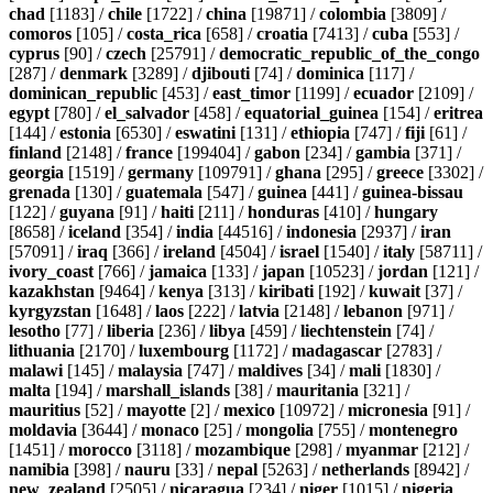
chad
[1183] /
chile
[1722] /
china
[19871] /
colombia
[3809] /
comoros
[105] /
costa_rica
[658] /
croatia
[7413] /
cuba
[553] /
cyprus
[90] /
czech
[25791] /
democratic_republic_of_the_congo
[287] /
denmark
[3289] /
djibouti
[74] /
dominica
[117] /
dominican_republic
[453] /
east_timor
[1199] /
ecuador
[2109] /
egypt
[780] /
el_salvador
[458] /
equatorial_guinea
[154] /
eritrea
[144] /
estonia
[6530] /
eswatini
[131] /
ethiopia
[747] /
fiji
[61] /
finland
[2148] /
france
[199404] /
gabon
[234] /
gambia
[371] /
georgia
[1519] /
germany
[109791] /
ghana
[295] /
greece
[3302] /
grenada
[130] /
guatemala
[547] /
guinea
[441] /
guinea-bissau
[122] /
guyana
[91] /
haiti
[211] /
honduras
[410] /
hungary
[8658] /
iceland
[354] /
india
[44516] /
indonesia
[2937] /
iran
[57091] /
iraq
[366] /
ireland
[4504] /
israel
[1540] /
italy
[58711] /
ivory_coast
[766] /
jamaica
[133] /
japan
[10523] /
jordan
[121] /
kazakhstan
[9464] /
kenya
[313] /
kiribati
[192] /
kuwait
[37] /
kyrgyzstan
[1648] /
laos
[222] /
latvia
[2148] /
lebanon
[971] /
lesotho
[77] /
liberia
[236] /
libya
[459] /
liechtenstein
[74] /
lithuania
[2170] /
luxembourg
[1172] /
madagascar
[2783] /
malawi
[145] /
malaysia
[747] /
maldives
[34] /
mali
[1830] /
malta
[194] /
marshall_islands
[38] /
mauritania
[321] /
mauritius
[52] /
mayotte
[2] /
mexico
[10972] /
micronesia
[91] /
moldavia
[3644] /
monaco
[25] /
mongolia
[755] /
montenegro
[1451] /
morocco
[3118] /
mozambique
[298] /
myanmar
[212] /
namibia
[398] /
nauru
[33] /
nepal
[5263] /
netherlands
[8942] /
new_zealand
[2505] /
nicaragua
[234] /
niger
[1015] /
nigeria