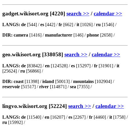
gadget.wikisort.org [4220]
search >>
/
calendar >>
LANGS:
de
[544] /
es
[442] /
fr
[662] /
it
[1026] /
ru
[1546] /
DIR:
camera
[1416] /
manufacturer
[146] /
phone
[2658] /
geo.wikisort.org [338058]
search >>
/
calendar >>
LANGS:
de
[83842] /
en
[124528] /
es
[15297] /
fr
[31901] /
it
[25624] /
ru
[56866] /
DIR:
coast
[11398] /
island
[50013] /
mountains
[102904] /
reservoir
[51517] /
river
[114871] /
sea
[7355] /
lingvo.wikisort.org [52224]
search >>
/
calendar >>
LANGS:
de
[11540] /
en
[16207] /
es
[2267] /
fr
[4460] /
it
[1758] /
ru
[15992] /